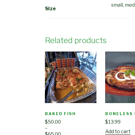
small, me
Size
Related products
BAKED FISH
BONELESS
$
50.00
$
13.99
–
Add to cart
$
65.00