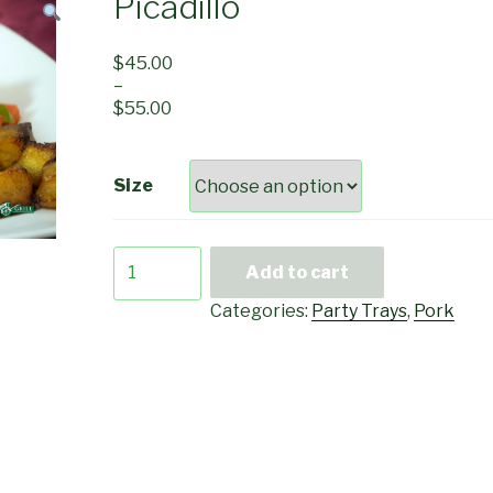
Picadillo
$
45.00
–
$
55.00
Size
Picadillo
Add to cart
quantity
Categories:
Party Trays
,
Pork