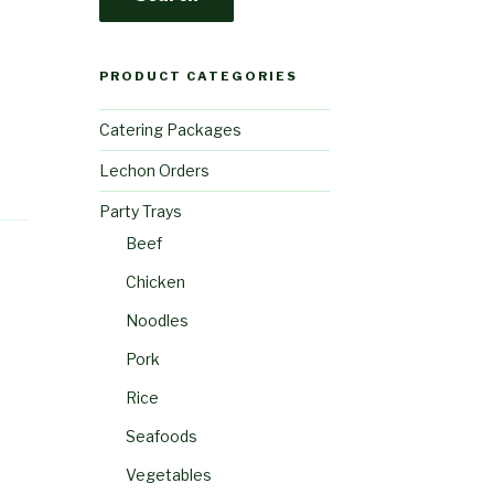
PRODUCT CATEGORIES
Catering Packages
Lechon Orders
Party Trays
Beef
Chicken
Noodles
Pork
Rice
Seafoods
Vegetables