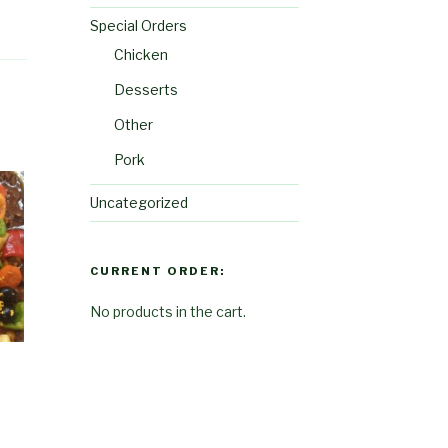
Special Orders
Chicken
Desserts
Other
Pork
Uncategorized
CURRENT ORDER:
No products in the cart.