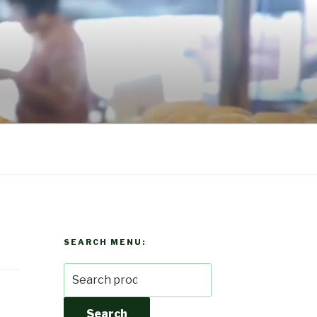
SEARCH MENU:
Search
for:
Search