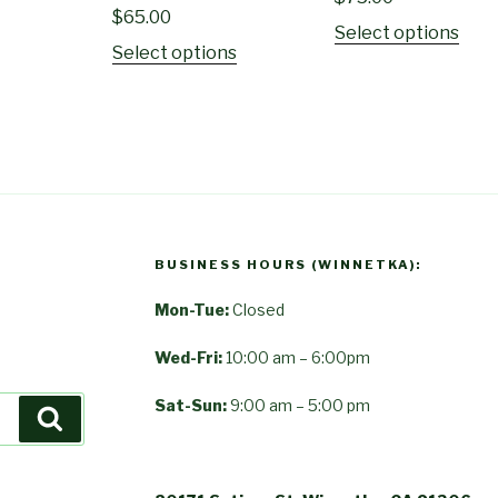
$
65.00
Select options
Select options
BUSINESS HOURS (WINNETKA):
Mon-Tue:
Closed
Wed-Fri:
10:00 am – 6:00pm
Sat-Sun:
9:00 am – 5:00 pm
Search