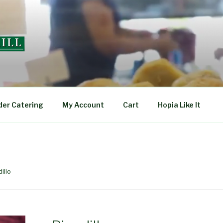
L
der Catering
My Account
Cart
Hopia Like It
illo