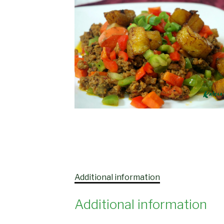
Additional information
Additional information