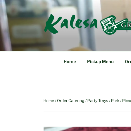
Skip
to
content
KALESA GRIL
The Finest Filipino Foods
Home
Pickup Menu
Or
Home
/
Order Catering
/
Party Trays
/
Pork
/ Picad