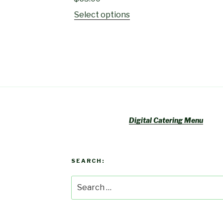
Select options
Digital Catering Menu
SEARCH:
Search
for: