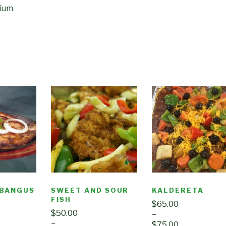
dium
 BANGUS
SWEET AND SOUR
KALDERETA
FISH
$
65.00
$
50.00
–
–
$
75.00