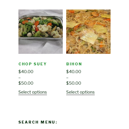
CHOP SUEY
BIHON
$
40.00
$
40.00
–
–
$
50.00
$
50.00
Select options
Select options
SEARCH MENU: