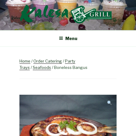
Skip
to
content
KALESA GRILL
The Finest Filipino Foods
Menu
Home
/
Order Catering
/
Party
Trays
/
Seafoods
/ Boneless Bangus