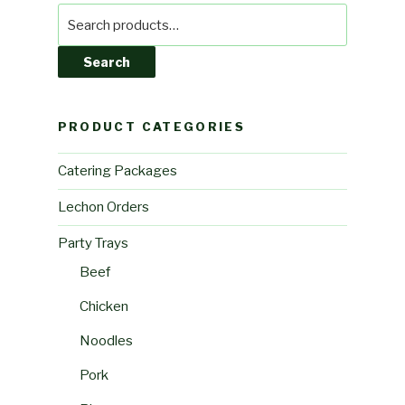
Search
for:
Search
PRODUCT CATEGORIES
Catering Packages
Lechon Orders
Party Trays
Beef
Chicken
Noodles
Pork