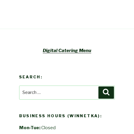
Digital Catering Menu
SEARCH:
Search
Search
for:
BUSINESS HOURS (WINNETKA):
Mon-Tue:
Closed