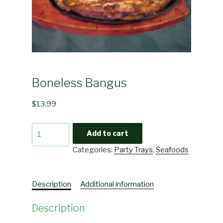
Boneless Bangus
$
13.99
Boneless
Add to cart
Bangus
Categories:
Party Trays
,
Seafoods
quantity
Description
Additional information
Description