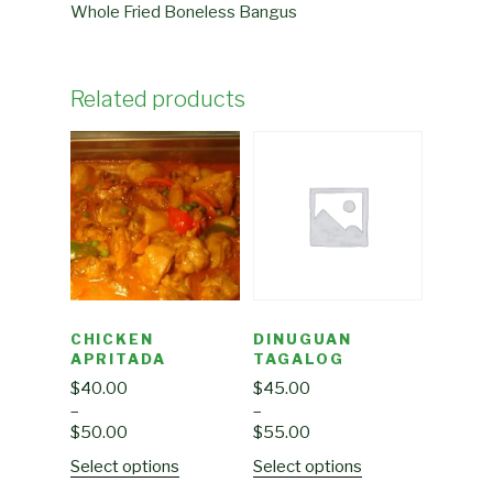
Whole Fried Boneless Bangus
Related products
CHICKEN
DINUGUAN
APRITADA
TAGALOG
$
40.00
$
45.00
–
–
$
50.00
$
55.00
Select options
Select options