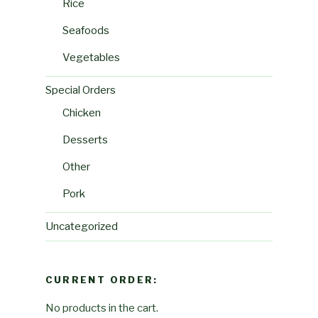
Rice
Seafoods
Vegetables
Special Orders
Chicken
Desserts
Other
Pork
Uncategorized
CURRENT ORDER:
No products in the cart.