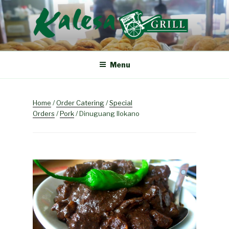
Skip
to
content
KALESA GRILL
The Finest Filipino Foods
Menu
Home
/
Order Catering
/
Special
Orders
/
Pork
/ Dinuguang Ilokano