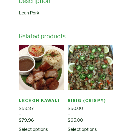
Description
Lean Pork
Related products
LECHON KAWALI
SISIG (CRISPY)
$
59.97
$
50.00
–
–
$
79.96
$
65.00
Select options
Select options