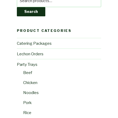
for:
Search
PRODUCT CATEGORIES
Catering Packages
Lechon Orders
Party Trays
Beef
Chicken
Noodles
Pork
Rice