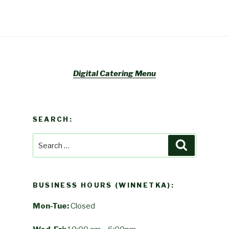
Digital Catering Menu
SEARCH:
Search
Search
for:
BUSINESS HOURS (WINNETKA):
Mon-Tue:
Closed