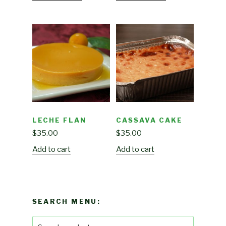
LECHE FLAN
CASSAVA CAKE
$
35.00
$
35.00
Add to cart
Add to cart
SEARCH MENU:
Search