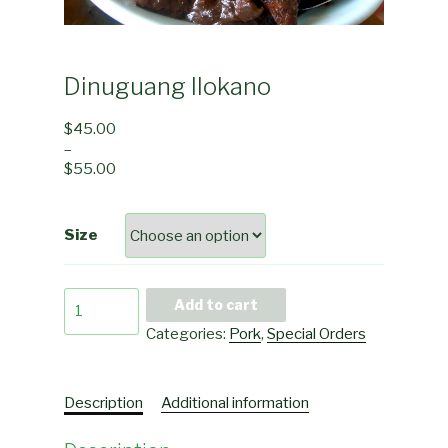
Dinuguang Ilokano
$
45.00
–
$
55.00
Size
Dinuguang
Add to cart
Ilokano
Categories:
Pork
,
Special Orders
quantity
Description
Additional information