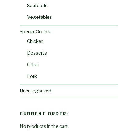
Seafoods
Vegetables
Special Orders
Chicken
Desserts
Other
Pork
Uncategorized
CURRENT ORDER:
No products in the cart.