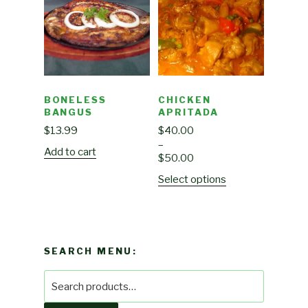
BONELESS
CHICKEN
BANGUS
APRITADA
$
13.99
$
40.00
–
Add to cart
$
50.00
Select options
SEARCH MENU:
Search
for: