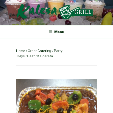
Skip
to
content
KALESA GRILL
The Finest Filipino Foods
Menu
Home
/
Order Catering
/
Party
Trays
/
Beef
/ Kaldereta