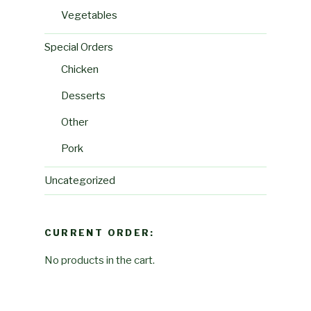
Vegetables
Special Orders
Chicken
Desserts
Other
Pork
Uncategorized
CURRENT ORDER:
No products in the cart.