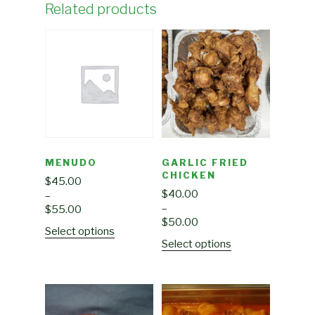
Related products
MENUDO
GARLIC FRIED
CHICKEN
$
45.00
$
40.00
–
–
$
55.00
$
50.00
Select options
Select options