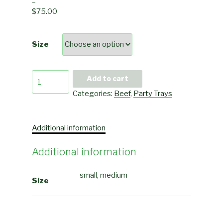
–
$
75.00
Size
Kaldereta
Add to cart
quantity
Categories:
Beef
,
Party Trays
Additional information
Additional information
small, medium
Size