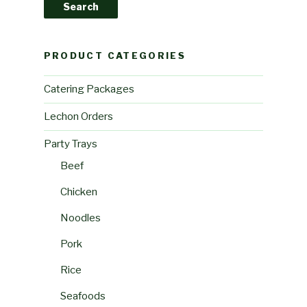
Search
PRODUCT CATEGORIES
Catering Packages
Lechon Orders
Party Trays
Beef
Chicken
Noodles
Pork
Rice
Seafoods