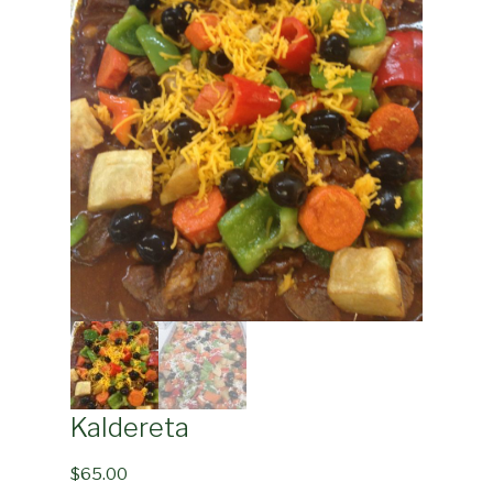
Kaldereta
$
65.00