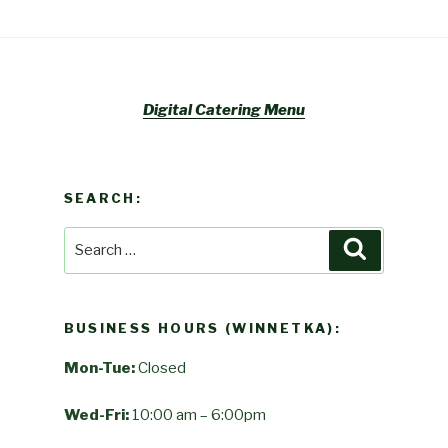
Digital Catering Menu
SEARCH:
Search
Search
for:
BUSINESS HOURS (WINNETKA):
Mon-Tue:
Closed
Wed-Fri:
10:00 am – 6:00pm