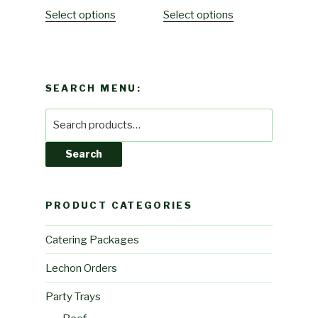
Select options
Select options
SEARCH MENU:
Search
for:
Search
PRODUCT CATEGORIES
Catering Packages
Lechon Orders
Party Trays