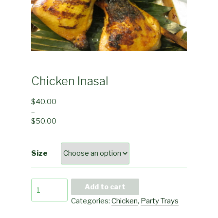
Chicken Inasal
$
40.00
–
$
50.00
Size
Chicken
Add to cart
Inasal
Categories:
Chicken
,
Party Trays
quantity