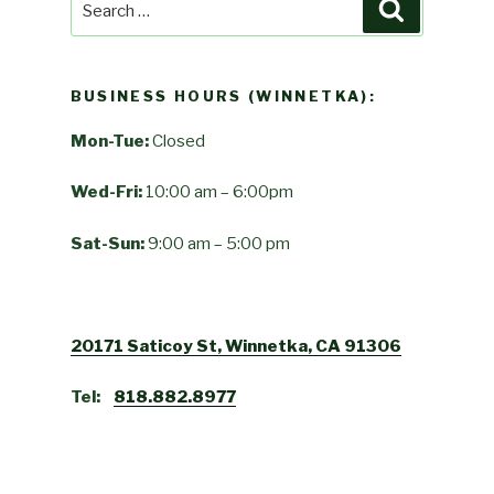
Search
for:
BUSINESS HOURS (WINNETKA):
Mon-Tue:
Closed
Wed-Fri:
10:00 am – 6:00pm
Sat-Sun:
9:00 am – 5:00 pm
20171 Saticoy St, Winnetka, CA 91306
Tel:
818.882.8977