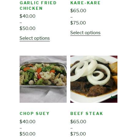
GARLIC FRIED
KARE-KARE
CHICKEN
$
65.00
$
40.00
–
–
$
75.00
$
50.00
Select options
Select options
CHOP SUEY
BEEF STEAK
$
40.00
$
65.00
–
–
$
50.00
$
75.00