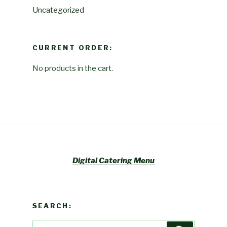
Uncategorized
CURRENT ORDER:
No products in the cart.
Digital Catering Menu
SEARCH:
Search