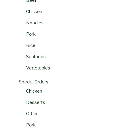
Beef
Chicken
Noodles
Pork
Rice
Seafoods
Vegetables
Special Orders
Chicken
Desserts
Other
Pork