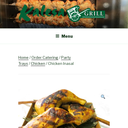
Skip
to
content
KALESA GRILL
The Finest Filipino Foods
Menu
Home
/
Order Catering
/
Party
Trays
/
Chicken
/ Chicken Inasal