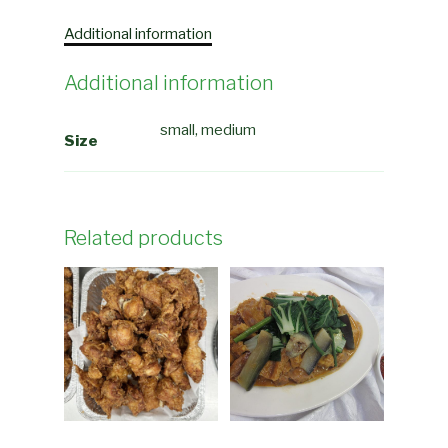
Additional information
Additional information
small, medium
Size
Related products